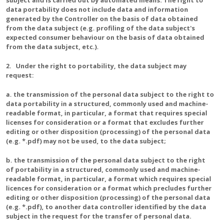
subject and is carried out by automated means. The right to
data portability does not include data and information
generated by the Controller on the basis of data obtained
from the data subject (e.g. profiling of the data subject's
expected consumer behaviour on the basis of data obtained
from the data subject, etc.).
2. Under the right to portability, the data subject may
request:
a. the transmission of the personal data subject to the right to
data portability in a structured, commonly used and machine-
readable format, in particular, a format that requires special
licenses for consideration or a format that excludes further
editing or other disposition (processing) of the personal data
(e.g. *.pdf) may not be used, to the data subject;
b. the transmission of the personal data subject to the right
of portability in a structured, commonly used and machine-
readable format, in particular, a format which requires special
licences for consideration or a format which precludes further
editing or other disposition (processing) of the personal data
(e.g. *.pdf), to another data controller identified by the data
subject in the request for the transfer of personal data.