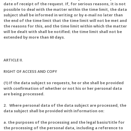
date of receipt of the request. If, for serious reasons, it is not
possible to deal with the matter within the time limit, the data
subject shall be informed in writing or by e-mail no later than
the end of the time limit that the time limit will not be met and
the reasons for this, and the time limit within which the matter
will be dealt with shall be notified; the time limit shall not be
extended by more than 60 days.
ARTICLE II.
RIGHT OF ACCESS AND COPY
(1) If the data subject so requests, he or she shall be provided
with confirmation of whether or not his or her personal data
are being processed.
2. Where personal data of the data subject are processed, the
data subject shall be provided with information on:
a. the purposes of the processing and the legal basis/title for
the processing of the personal data, including a reference to