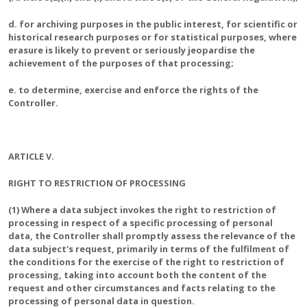
d. for archiving purposes in the public interest, for scientific or
historical research purposes or for statistical purposes, where
erasure is likely to prevent or seriously jeopardise the
achievement of the purposes of that processing;
e. to determine, exercise and enforce the rights of the
Controller.
ARTICLE V.
RIGHT TO RESTRICTION OF PROCESSING
(1) Where a data subject invokes the right to restriction of
processing in respect of a specific processing of personal
data, the Controller shall promptly assess the relevance of the
data subject's request, primarily in terms of the fulfilment of
the conditions for the exercise of the right to restriction of
processing, taking into account both the content of the
request and other circumstances and facts relating to the
processing of personal data in question.