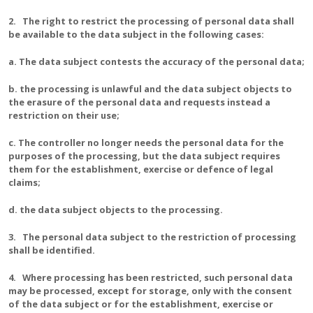
2. The right to restrict the processing of personal data shall
be available to the data subject in the following cases:
a. The data subject contests the accuracy of the personal data;
b. the processing is unlawful and the data subject objects to
the erasure of the personal data and requests instead a
restriction on their use;
c. The controller no longer needs the personal data for the
purposes of the processing, but the data subject requires
them for the establishment, exercise or defence of legal
claims;
d. the data subject objects to the processing.
3. The personal data subject to the restriction of processing
shall be identified.
4. Where processing has been restricted, such personal data
may be processed, except for storage, only with the consent
of the data subject or for the establishment, exercise or