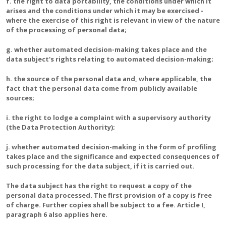
f. the right to data portability, the conditions under which it
arises and the conditions under which it may be exercised -
where the exercise of this right is relevant in view of the nature
of the processing of personal data;
g. whether automated decision-making takes place and the
data subject's rights relating to automated decision-making;
h. the source of the personal data and, where applicable, the
fact that the personal data come from publicly available
sources;
i. the right to lodge a complaint with a supervisory authority
(the Data Protection Authority);
j. whether automated decision-making in the form of profiling
takes place and the significance and expected consequences of
such processing for the data subject, if it is carried out.
The data subject has the right to request a copy of the
personal data processed. The first provision of a copy is free
of charge. Further copies shall be subject to a fee. Article I,
paragraph 6 also applies here.