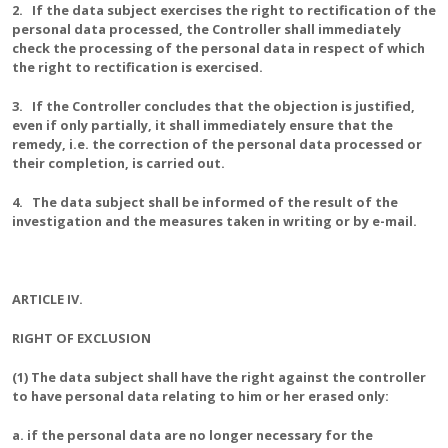
2. If the data subject exercises the right to rectification of the
personal data processed, the Controller shall immediately
check the processing of the personal data in respect of which
the right to rectification is exercised.
3. If the Controller concludes that the objection is justified,
even if only partially, it shall immediately ensure that the
remedy, i.e. the correction of the personal data processed or
their completion, is carried out.
4. The data subject shall be informed of the result of the
investigation and the measures taken in writing or by e-mail.
ARTICLE IV.
RIGHT OF EXCLUSION
(1) The data subject shall have the right against the controller
to have personal data relating to him or her erased only:
a. if the personal data are no longer necessary for the