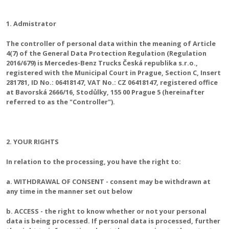
1. Admistrator
The controller of personal data within the meaning of Article
4(7) of the General Data Protection Regulation (Regulation
2016/679) is Mercedes-Benz Trucks Česká republika s.r.o.,
registered with the Municipal Court in Prague, Section C, Insert
281781, ID No.: 06418147, VAT No.: CZ 06418147, registered office
at Bavorská 2666/16, Stodůlky, 155 00 Prague 5 (hereinafter
referred to as the "Controller").
2. YOUR RIGHTS
In relation to the processing, you have the right to:
a. WITHDRAWAL OF CONSENT - consent may be withdrawn at
any time in the manner set out below
b. ACCESS - the right to know whether or not your personal
data is being processed. If personal data is processed, further