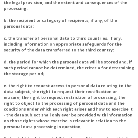
the legal provision, and the extent and consequences of the
processing;
b. the recipient or category of recipients, if any, of the
personal data;
c. the transfer of personal data to third countries, if any,
including information on appropriate safeguards for the
security of the data transferred to the third country;
d. the period for which the personal data will be stored and, if
such period cannot be determined, the criteria for determining
the storage period;
e. the right to request access to personal data relating to the
data subject, the right to request their rectification or
erasure, the right to request restriction of processing, the
right to object to the processing of personal data and the
conditions under which each right arises and how to exercise it
- the data subject shall only ever be provided with information
on those rights whose exercise is relevant in relation to the
personal data processing in question;