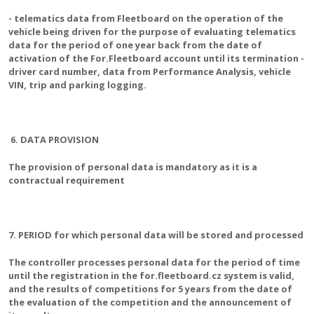
- telematics data from Fleetboard on the operation of the
vehicle being driven for the purpose of evaluating telematics
data for the period of one year back from the date of
activation of the For.Fleetboard account until its termination -
driver card number, data from Performance Analysis, vehicle
VIN, trip and parking logging.
6. DATA PROVISION
The provision of personal data is mandatory as it is a
contractual requirement
7. PERIOD for which personal data will be stored and processed
The controller processes personal data for the period of time
until the registration in the for.fleetboard.cz system is valid,
and the results of competitions for 5 years from the date of
the evaluation of the competition and the announcement of