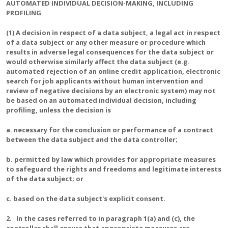
AUTOMATED INDIVIDUAL DECISION-MAKING, INCLUDING
PROFILING
(1) A decision in respect of a data subject, a legal act in respect
of a data subject or any other measure or procedure which
results in adverse legal consequences for the data subject or
would otherwise similarly affect the data subject (e.g.
automated rejection of an online credit application, electronic
search for job applicants without human intervention and
review of negative decisions by an electronic system) may not
be based on an automated individual decision, including
profiling, unless the decision is
a. necessary for the conclusion or performance of a contract
between the data subject and the data controller;
b. permitted by law which provides for appropriate measures
to safeguard the rights and freedoms and legitimate interests
of the data subject; or
c. based on the data subject's explicit consent.
2. In the cases referred to in paragraph 1(a) and (c), the