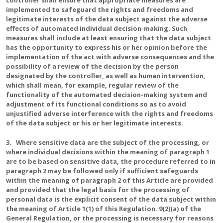
controller shall ensure that appropriate measures are
implemented to safeguard the rights and freedoms and
legitimate interests of the data subject against the adverse
effects of automated individual decision-making. Such
measures shall include at least ensuring that the data subject
has the opportunity to express his or her opinion before the
implementation of the act with adverse consequences and the
possibility of a review of the decision by the person
designated by the controller, as well as human intervention,
which shall mean, for example, regular review of the
functionality of the automated decision-making system and
adjustment of its functional conditions so as to avoid
unjustified adverse interference with the rights and freedoms
of the data subject or his or her legitimate interests.
3. Where sensitive data are the subject of the processing, or
where individual decisions within the meaning of paragraph 1
are to be based on sensitive data, the procedure referred to in
paragraph 2 may be followed only if sufficient safeguards
within the meaning of paragraph 2 of this Article are provided
and provided that the legal basis for the processing of
personal data is the explicit consent of the data subject within
the meaning of Article 1(1) of this Regulation. 9(2)(a) of the
General Regulation, or the processing is necessary for reasons