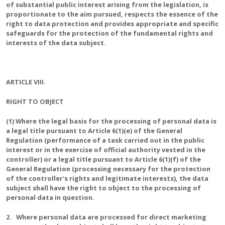
of substantial public interest arising from the legislation, is
proportionate to the aim pursued, respects the essence of the
right to data protection and provides appropriate and specific
safeguards for the protection of the fundamental rights and
interests of the data subject.
ARTICLE VIII.
RIGHT TO OBJECT
(1) Where the legal basis for the processing of personal data is
a legal title pursuant to Article 6(1)(e) of the General
Regulation (performance of a task carried out in the public
interest or in the exercise of official authority vested in the
controller) or a legal title pursuant to Article 6(1)(f) of the
General Regulation (processing necessary for the protection
of the controller's rights and legitimate interests), the data
subject shall have the right to object to the processing of
personal data in question.
2. Where personal data are processed for direct marketing