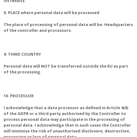
its results.
8. PLACE where personal data will be processed
The place of processing of personal data will be: Headquarters
of the controller and processors.
9. THIRD COUNTRY
Personal data will NOT be transferred outside the EU as part
of the processing.
10. PROCESSOR
I acknowledge that a data processor as defined in Article 4(8)
of the GDPR or a third party authorised by the Controller to
process personal data may participate in the processing of
personal data. I acknowledge that in such cases the Controller
will minimise the risk of unauthorised disclosure, destruction,
processing or loss of personal data.