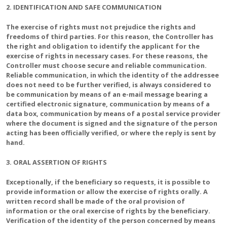
2. IDENTIFICATION AND SAFE COMMUNICATION
The exercise of rights must not prejudice the rights and
freedoms of third parties. For this reason, the Controller has
the right and obligation to identify the applicant for the
exercise of rights in necessary cases. For these reasons, the
Controller must choose secure and reliable communication.
Reliable communication, in which the identity of the addressee
does not need to be further verified, is always considered to
be communication by means of an e-mail message bearing a
certified electronic signature, communication by means of a
data box, communication by means of a postal service provider
where the document is signed and the signature of the person
acting has been officially verified, or where the reply is sent by
hand.
3. ORAL ASSERTION OF RIGHTS
Exceptionally, if the beneficiary so requests, it is possible to
provide information or allow the exercise of rights orally. A
written record shall be made of the oral provision of
information or the oral exercise of rights by the beneficiary.
Verification of the identity of the person concerned by means