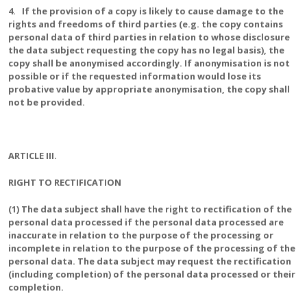
4. If the provision of a copy is likely to cause damage to the
rights and freedoms of third parties (e.g. the copy contains
personal data of third parties in relation to whose disclosure
the data subject requesting the copy has no legal basis), the
copy shall be anonymised accordingly. If anonymisation is not
possible or if the requested information would lose its
probative value by appropriate anonymisation, the copy shall
not be provided.
ARTICLE III.
RIGHT TO RECTIFICATION
(1) The data subject shall have the right to rectification of the
personal data processed if the personal data processed are
inaccurate in relation to the purpose of the processing or
incomplete in relation to the purpose of the processing of the
personal data. The data subject may request the rectification
(including completion) of the personal data processed or their
completion.