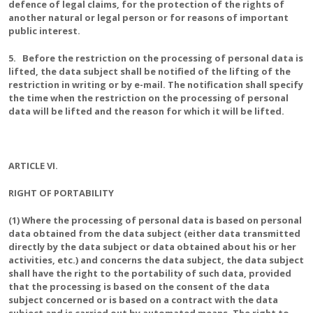
defence of legal claims, for the protection of the rights of
another natural or legal person or for reasons of important
public interest.
5. Before the restriction on the processing of personal data is
lifted, the data subject shall be notified of the lifting of the
restriction in writing or by e-mail. The notification shall specify
the time when the restriction on the processing of personal
data will be lifted and the reason for which it will be lifted.
ARTICLE VI.
RIGHT OF PORTABILITY
(1) Where the processing of personal data is based on personal
data obtained from the data subject (either data transmitted
directly by the data subject or data obtained about his or her
activities, etc.) and concerns the data subject, the data subject
shall have the right to the portability of such data, provided
that the processing is based on the consent of the data
subject concerned or is based on a contract with the data