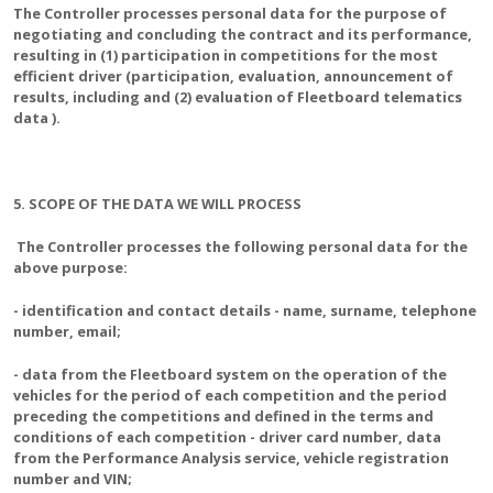
The Controller processes personal data for the purpose of
negotiating and concluding the contract and its performance,
resulting in (1) participation in competitions for the most
efficient driver (participation, evaluation, announcement of
results, including and (2) evaluation of Fleetboard telematics
data ).
5. SCOPE OF THE DATA WE WILL PROCESS
The Controller processes the following personal data for the
above purpose:
- identification and contact details - name, surname, telephone
number, email;
- data from the Fleetboard system on the operation of the
vehicles for the period of each competition and the period
preceding the competitions and defined in the terms and
conditions of each competition - driver card number, data
from the Performance Analysis service, vehicle registration
number and VIN;