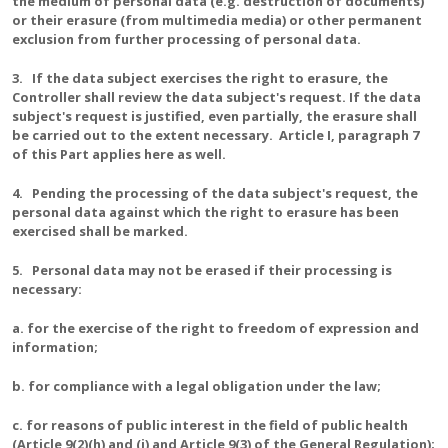
the medium of personal data (e.g. destruction of documents)
or their erasure (from multimedia media) or other permanent
exclusion from further processing of personal data.
3. If the data subject exercises the right to erasure, the
Controller shall review the data subject's request. If the data
subject's request is justified, even partially, the erasure shall
be carried out to the extent necessary. Article I, paragraph 7
of this Part applies here as well.
4. Pending the processing of the data subject's request, the
personal data against which the right to erasure has been
exercised shall be marked.
5. Personal data may not be erased if their processing is
necessary:
a. for the exercise of the right to freedom of expression and
information;
b. for compliance with a legal obligation under the law;
c. for reasons of public interest in the field of public health
(Article 9(2)(h) and (i) and Article 9(3) of the General Regulation);