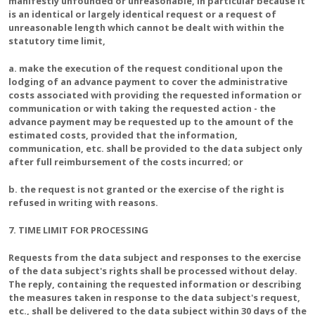
manifestly unfounded or unreasonable, in particular because it
is an identical or largely identical request or a request of
unreasonable length which cannot be dealt with within the
statutory time limit,
a. make the execution of the request conditional upon the
lodging of an advance payment to cover the administrative
costs associated with providing the requested information or
communication or with taking the requested action - the
advance payment may be requested up to the amount of the
estimated costs, provided that the information,
communication, etc. shall be provided to the data subject only
after full reimbursement of the costs incurred; or
b. the request is not granted or the exercise of the right is
refused in writing with reasons.
7. TIME LIMIT FOR PROCESSING
Requests from the data subject and responses to the exercise
of the data subject's rights shall be processed without delay.
The reply, containing the requested information or describing
the measures taken in response to the data subject's request,
etc., shall be delivered to the data subject within 30 days of the