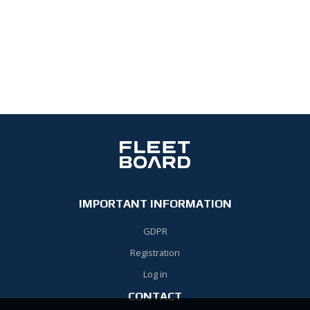
IMPORTANT INFORMATION
GDPR
Registration
Log in
CONTACT