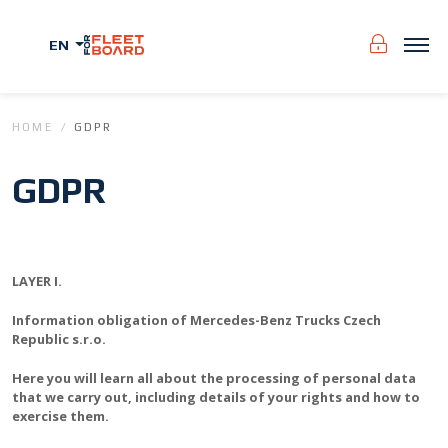
EN
HOME
GDPR
GDPR
LAYER I.
Information obligation of Mercedes-Benz Trucks Czech
Republic s.r.o.
Here you will learn all about the processing of personal data
that we carry out, including details of your rights and how to
exercise them.