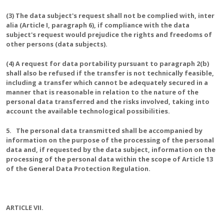
(3) The data subject's request shall not be complied with, inter
alia (Article I, paragraph 6), if compliance with the data
subject's request would prejudice the rights and freedoms of
other persons (data subjects).
(4) A request for data portability pursuant to paragraph 2(b)
shall also be refused if the transfer is not technically feasible,
including a transfer which cannot be adequately secured in a
manner that is reasonable in relation to the nature of the
personal data transferred and the risks involved, taking into
account the available technological possibilities.
5. The personal data transmitted shall be accompanied by
information on the purpose of the processing of the personal
data and, if requested by the data subject, information on the
processing of the personal data within the scope of Article 13
of the General Data Protection Regulation.
ARTICLE VII.