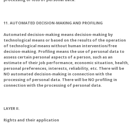
11. AUTOMATED DECISION-MAKING AND PROFILING
Automated decision-making means decision-making by
technological means or based on the results of the operation
of technological means without human intervention/free
decision-making. Profiling means the use of personal data to
assess certain personal aspects of a person, such as an
estimate of their job performance, economic situation, health,
personal preferences, interests, reliability, etc. There will be
NO automated decision-making in connection with the
processing of personal data. There will be NO profiling in
connection with the processing of personal data.
LAYER II.
Rights and their application