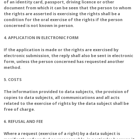
of an identity card, passport, driving licence or other
document from which it can be seen that the person to whom
the rights are asserted is exercising the rights shall be a
condition for the oral exercise of the rights if the person
concerned is not known in person.
4. APPLICATION IN ELECTRONIC FORM
If the application is made or the rights are exercised by
electronic submission, the reply shall also be sent in electronic
form, unless the person concerned has requested another
method.
5. COSTS
The information provided to data subjects, the provision of
copies to data subjects, all communications and all acts
related to the exercise of rights by the data subject shall be
free of charge.
6. REFUSAL AND FEE
Where a request (exercise of a right) by a data subject is