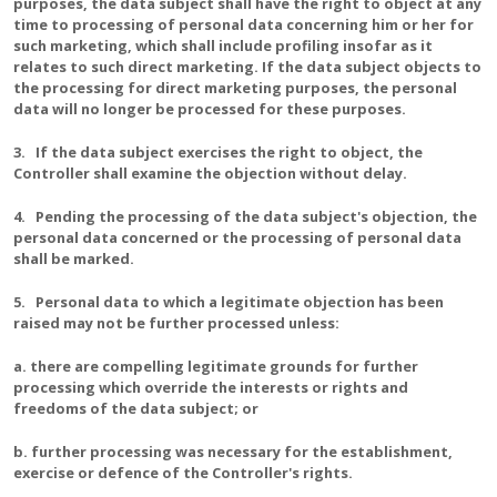
purposes, the data subject shall have the right to object at any
time to processing of personal data concerning him or her for
such marketing, which shall include profiling insofar as it
relates to such direct marketing. If the data subject objects to
the processing for direct marketing purposes, the personal
data will no longer be processed for these purposes.
3. If the data subject exercises the right to object, the
Controller shall examine the objection without delay.
4. Pending the processing of the data subject's objection, the
personal data concerned or the processing of personal data
shall be marked.
5. Personal data to which a legitimate objection has been
raised may not be further processed unless:
a. there are compelling legitimate grounds for further
processing which override the interests or rights and
freedoms of the data subject; or
b. further processing was necessary for the establishment,
exercise or defence of the Controller's rights.