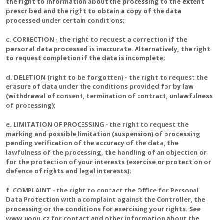
the right to information about the processing to the extent
prescribed and the right to obtain a copy of the data
processed under certain conditions;
c. CORRECTION - the right to request a correction if the
personal data processed is inaccurate. Alternatively, the right
to request completion if the data is incomplete;
d. DELETION (right to be forgotten) - the right to request the
erasure of data under the conditions provided for by law
(withdrawal of consent, termination of contract, unlawfulness
of processing);
e. LIMITATION OF PROCESSING - the right to request the
marking and possible limitation (suspension) of processing
pending verification of the accuracy of the data, the
lawfulness of the processing, the handling of an objection or
for the protection of your interests (exercise or protection or
defence of rights and legal interests);
f. COMPLAINT - the right to contact the Office for Personal
Data Protection with a complaint against the Controller, the
processing or the conditions for exercising your rights. See
www.uoou.cz for contact and other information about the