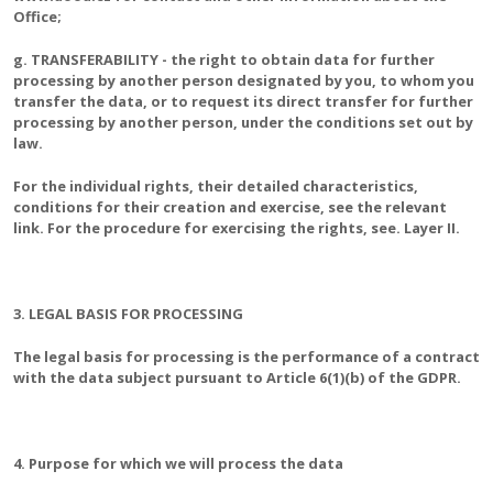
Office;
g. TRANSFERABILITY - the right to obtain data for further
processing by another person designated by you, to whom you
transfer the data, or to request its direct transfer for further
processing by another person, under the conditions set out by
law.
For the individual rights, their detailed characteristics,
conditions for their creation and exercise, see the relevant
link. For the procedure for exercising the rights, see. Layer II.
3. LEGAL BASIS FOR PROCESSING
The legal basis for processing is the performance of a contract
with the data subject pursuant to Article 6(1)(b) of the GDPR.
4. Purpose for which we will process the data