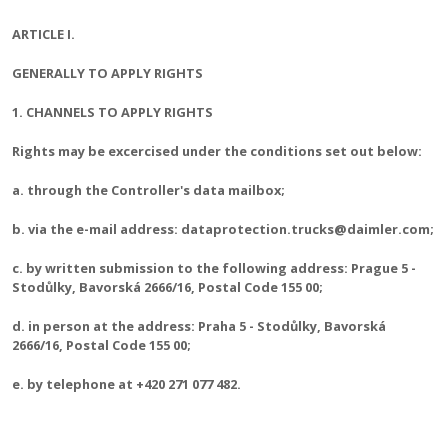
ARTICLE I.
GENERALLY TO APPLY RIGHTS
1. CHANNELS TO APPLY RIGHTS
Rights may be excercised under the conditions set out below:
a. through the Controller's data mailbox;
b. via the e-mail address: dataprotection.trucks@daimler.com;
c. by written submission to the following address: Prague 5 -
Stodůlky, Bavorská 2666/16, Postal Code 155 00;
d. in person at the address: Praha 5 - Stodůlky, Bavorská
2666/16, Postal Code 155 00;
e. by telephone at +420 271 077 482.