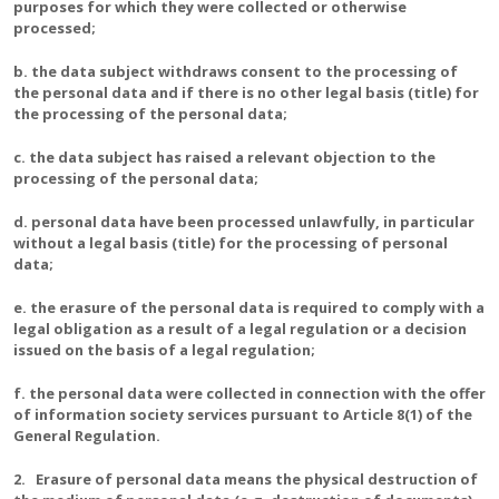
purposes for which they were collected or otherwise
processed;
b. the data subject withdraws consent to the processing of
the personal data and if there is no other legal basis (title) for
the processing of the personal data;
c. the data subject has raised a relevant objection to the
processing of the personal data;
d. personal data have been processed unlawfully, in particular
without a legal basis (title) for the processing of personal
data;
e. the erasure of the personal data is required to comply with a
legal obligation as a result of a legal regulation or a decision
issued on the basis of a legal regulation;
f. the personal data were collected in connection with the offer
of information society services pursuant to Article 8(1) of the
General Regulation.
2. Erasure of personal data means the physical destruction of